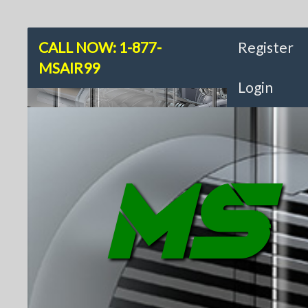
CALL NOW: 1-877-
Register
MSAIR99
Login
MS