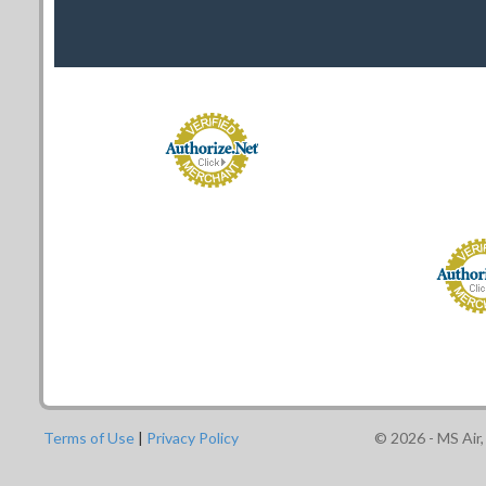
Terms of Use
|
Privacy Policy
©
2026
- MS Air,