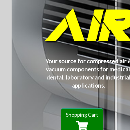
AI
Your source for compressed air 
vacuum components for medical
dental, laboratory and industria
applications.
Shopping Cart