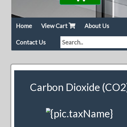
Home
View Cart
About Us
Contact Us
Carbon Dioxide (CO2