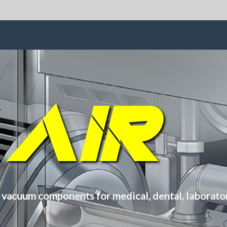
S
AIR
 vacuum components for medical, dental, laboratory