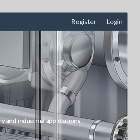
Register
Login
 and industrial applications.