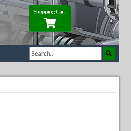
Shopping Cart