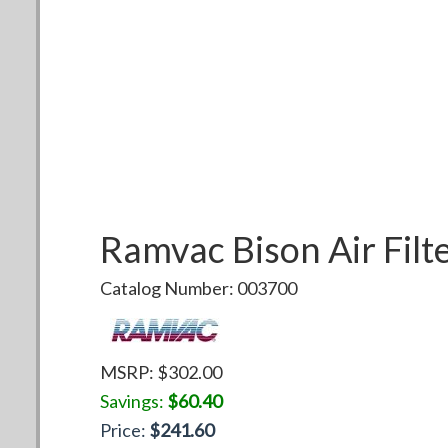
Ramvac
Bison Air Filt
Catalog Number:
003700
MSRP: $
302.00
Savings:
$
60.40
Price:
$
241.60