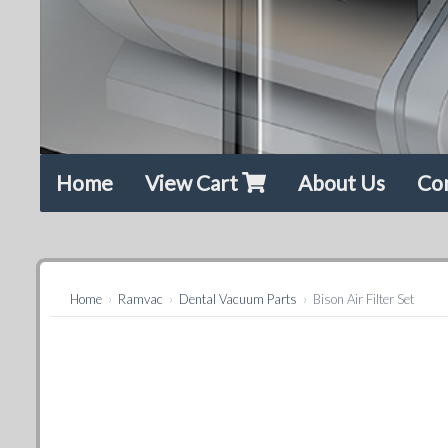
Home
View Cart
About Us
Co
Home
›
Ramvac
›
Dental Vacuum Parts
›
Bison Air Filter Set