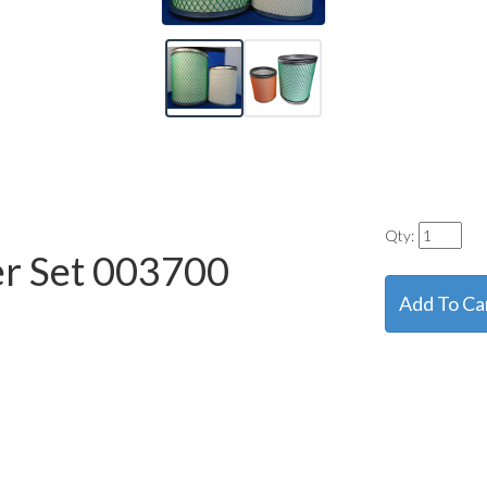
Qty:
er Set
003700
Add To Ca