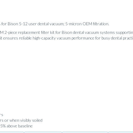
s for Bison 5-12 user dental vacuum; 5-micron OEM filtration.
 2-piece replacement filter kit for Bison dental vacuum systems supporting
it ensures reliable high-capacity vacuum performance for busy dental practi
rs
s or when visibly soiled
 25% above baseline