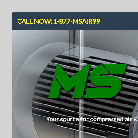
CALL NOW: 1-877-MSAIR99
M
Your source for compressed air &