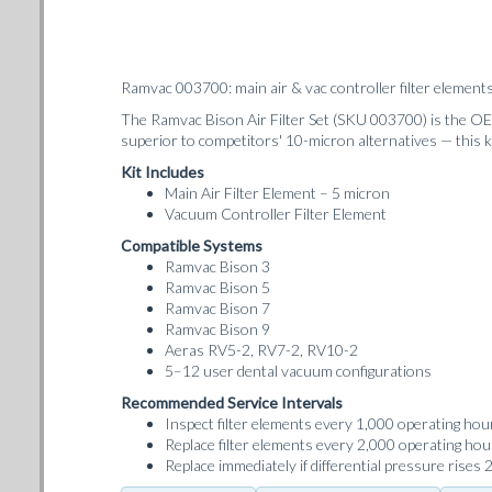
Ramvac 003700: main air & vac controller filter element
The Ramvac Bison Air Filter Set (SKU 003700) is the OEM
superior to competitors' 10-micron alternatives — this k
Kit Includes
Main Air Filter Element – 5 micron
Vacuum Controller Filter Element
Compatible Systems
Ramvac Bison 3
Ramvac Bison 5
Ramvac Bison 7
Ramvac Bison 9
Aeras RV5-2, RV7-2, RV10-2
5–12 user dental vacuum configurations
Recommended Service Intervals
Inspect filter elements every 1,000 operating hou
Replace filter elements every 2,000 operating hour
Replace immediately if differential pressure rises