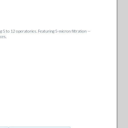
 5 to 12 operatories. Featuring 5-micron filtration —
ces.