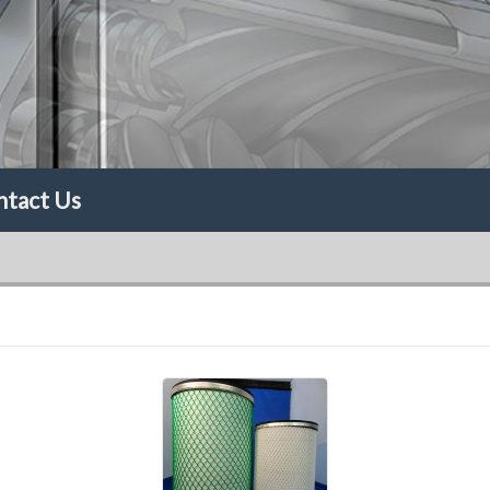
ntact Us