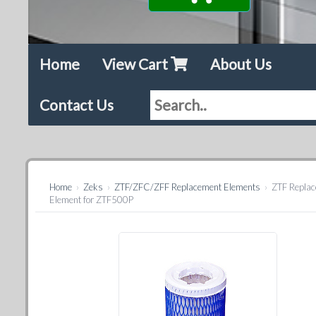
Home
View Cart
About Us
Contact Us
Home
›
Zeks
›
ZTF/ZFC/ZFF Replacement Elements
›
ZTF Repla
Element for ZTF500P