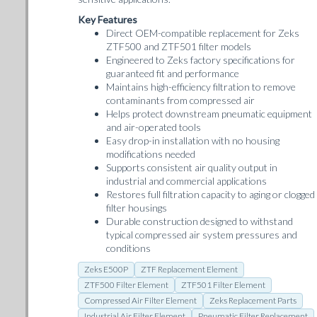
Key Features
Direct OEM-compatible replacement for Zeks
ZTF500 and ZTF501 filter models
Engineered to Zeks factory specifications for
guaranteed fit and performance
Maintains high-efficiency filtration to remove
contaminants from compressed air
Helps protect downstream pneumatic equipment
and air-operated tools
Easy drop-in installation with no housing
modifications needed
Supports consistent air quality output in
industrial and commercial applications
Restores full filtration capacity to aging or clogged
filter housings
Durable construction designed to withstand
typical compressed air system pressures and
conditions
Zeks E500P
ZTF Replacement Element
ZTF500 Filter Element
ZTF501 Filter Element
Compressed Air Filter Element
Zeks Replacement Parts
Industrial Air Filter Element
Pneumatic Filter Replacement