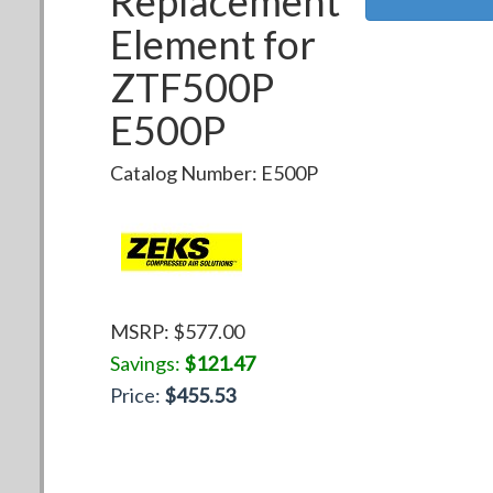
Replacement
Element for
ZTF500P
E500P
Catalog Number:
E500P
MSRP: $
577.00
Savings:
$
121.47
Price:
$
455.53