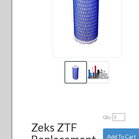
Qty:
Zeks
ZTF
Add To Cart