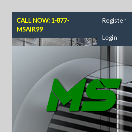
CALL NOW: 1-877-
Register
MSAIR99
Login
MS