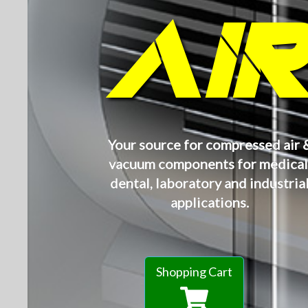
AI
Your source for compressed air 
vacuum components for medical
dental, laboratory and industria
applications.
Shopping Cart