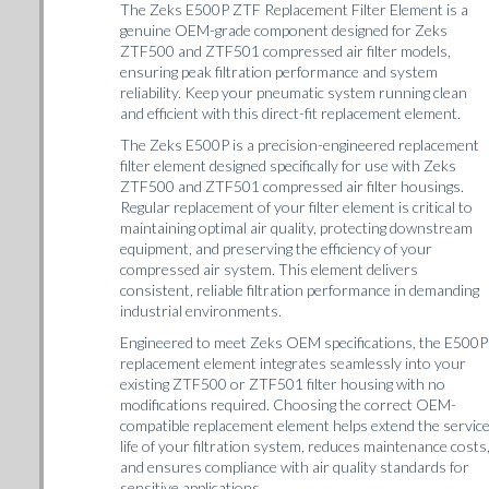
The Zeks E500P ZTF Replacement Filter Element is a
genuine OEM-grade component designed for Zeks
ZTF500 and ZTF501 compressed air filter models,
ensuring peak filtration performance and system
reliability. Keep your pneumatic system running clean
and efficient with this direct-fit replacement element.
The Zeks E500P is a precision-engineered replacement
filter element designed specifically for use with Zeks
ZTF500 and ZTF501 compressed air filter housings.
Regular replacement of your filter element is critical to
maintaining optimal air quality, protecting downstream
equipment, and preserving the efficiency of your
compressed air system. This element delivers
consistent, reliable filtration performance in demanding
industrial environments.
Engineered to meet Zeks OEM specifications, the E500P
replacement element integrates seamlessly into your
existing ZTF500 or ZTF501 filter housing with no
modifications required. Choosing the correct OEM-
compatible replacement element helps extend the servic
life of your filtration system, reduces maintenance costs
and ensures compliance with air quality standards for
sensitive applications.