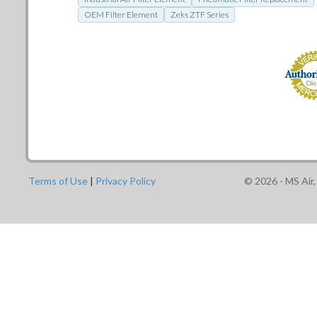
OEM Filter Element
Zeks ZTF Series
Terms of Use
|
Privacy Policy
©
2026
- MS Air,